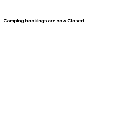
Camping bookings are now Closed