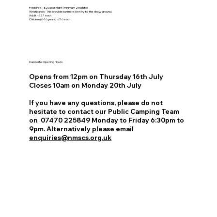
Pitch Fee - £20 per night (minimum 2 nights)
Wristbands - This provides unlimited entry to the show ground.
Adult - £27 each
Children (6-16 years) - £16 each
Campsite Opening Hours
Opens from 12pm on Thursday 16th July
Closes 10am on Monday 20th July
If you have any questions, please do not
hesitate to contact our Public Camping Team
on 07470 225849​ Monday to Friday 6:30pm to
9pm. Alternatively please email
enquiries@nmscs.org.uk