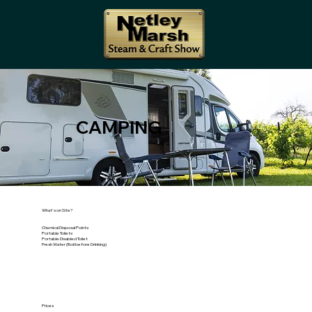
CAMPING
What's on Site?
Chemical Disposal Points
Portable Toilets
Portable Disabled Toilet
Fresh Water (Boil before Drinking)
Prices